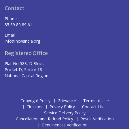
Contact
Phone
85 89 89 89 61
Email
info@ncveindia.org
Registered Office
Plat No 588, D Block
Pocket D, Sector 18
National Capital Region
Copyright Policy
Grievance
Terms of Use
Circulars
Privacy Policy
Contact Us
Service Delivery Policy
Cancellation and Refund Policy
Result Verification
Genuineness Verification