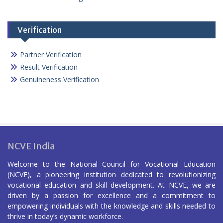
Verification
Partner Verification
Result Verification
Genuineness Verification
NCVE India
Welcome to the National Council for Vocational Education
(NCVE), a pioneering institution dedicated to revolutionizing
vocational education and skill development. At NCVE, we are
driven by a passion for excellence and a commitment to
empowering individuals with the knowledge and skills needed to
thrive in today’s dynamic workforce.