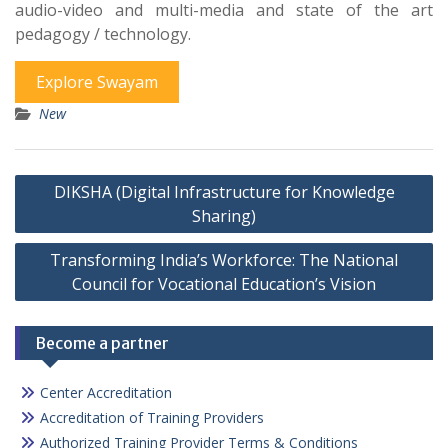
audio-video and multi-media and state of the art
pedagogy / technology.
Explore Swayam
New
Post
DIKSHA (Digital Infrastructure for Knowledge
navigation
Sharing)
Transforming India’s Workforce: The National
Council for Vocational Education’s Vision
Become a partner
Center Accreditation
Accreditation of Training Providers
Authorized Training Provider Terms & Conditions