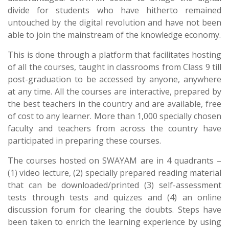
divide for students who have hitherto remained
untouched by the digital revolution and have not been
able to join the mainstream of the knowledge economy.
This is done through a platform that facilitates hosting
of all the courses, taught in classrooms from Class 9 till
post-graduation to be accessed by anyone, anywhere
at any time. All the courses are interactive, prepared by
the best teachers in the country and are available, free
of cost to any learner. More than 1,000 specially chosen
faculty and teachers from across the country have
participated in preparing these courses.
The courses hosted on SWAYAM are in 4 quadrants –
(1) video lecture, (2) specially prepared reading material
that can be downloaded/printed (3) self-assessment
tests through tests and quizzes and (4) an online
discussion forum for clearing the doubts. Steps have
been taken to enrich the learning experience by using