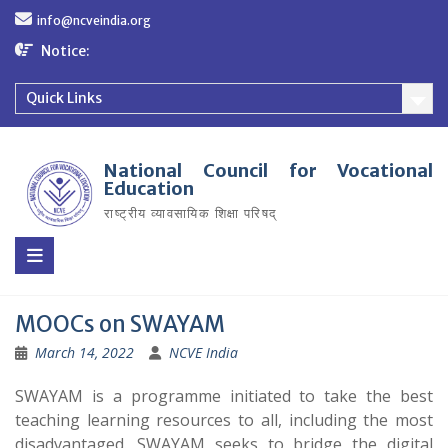
Skip
info@ncveindia.org
to
content
Notice:
Quick Links
National Council for Vocational
Education
राष्ट्रीय व्यावसायिक शिक्षा परिषद्
MOOCs on SWAYAM
March 14, 2022
NCVE India
SWAYAM is a programme initiated to take the best
teaching learning resources to all, including the most
disadvantaged. SWAYAM seeks to bridge the digital