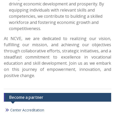
driving economic development and prosperity. By
equipping individuals with relevant skills and
competencies, we contribute to building a skilled
workforce and fostering economic growth and
competitiveness.
At NCVE, we are dedicated to realizing our vision,
fulfilling our mission, and achieving our objectives
through collaborative efforts, strategic initiatives, and a
steadfast commitment to excellence in vocational
education and skill development. Join us as we embark
on this journey of empowerment, innovation, and
positive change.
Become a partner
Center Accreditation