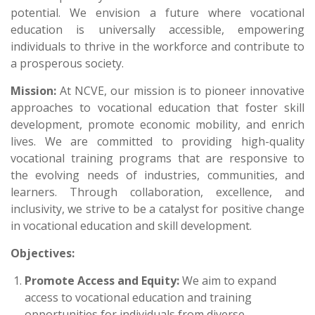
potential. We envision a future where vocational
education is universally accessible, empowering
individuals to thrive in the workforce and contribute to
a prosperous society.
Mission:
At NCVE, our mission is to pioneer innovative
approaches to vocational education that foster skill
development, promote economic mobility, and enrich
lives. We are committed to providing high-quality
vocational training programs that are responsive to
the evolving needs of industries, communities, and
learners. Through collaboration, excellence, and
inclusivity, we strive to be a catalyst for positive change
in vocational education and skill development.
Objectives:
Promote Access and Equity:
We aim to expand
access to vocational education and training
opportunities for individuals from diverse