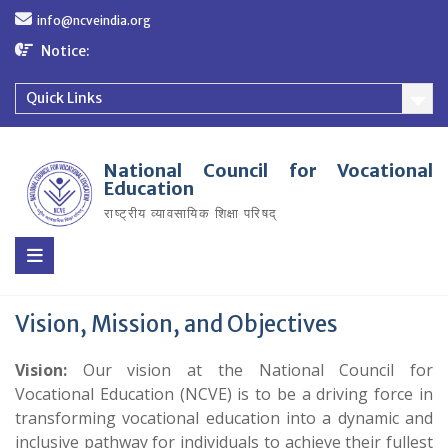
Skip
info@ncveindia.org
to
content
Notice:
Quick Links
National Council for Vocational
Education
राष्ट्रीय व्यावसायिक शिक्षा परिषद्
Vision, Mission, and Objectives
Vision:
Our vision at the National Council for
Vocational Education (NCVE) is to be a driving force in
transforming vocational education into a dynamic and
inclusive pathway for individuals to achieve their fullest