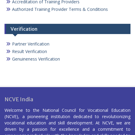
Accreditation of Training Providers
Authorized Training Provider Terms & Conditions
Verification
Partner Verification
Result Verification
Genuineness Verification
NCVE India
Welcome to the National Council for Vocational Education
(NCVE), a pioneering institution dedicated to revolutionizing
vocational education and skill development. At NCVE, we are
driven by a passion for excellence and a commitment to