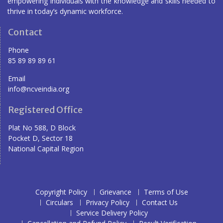
empowering individuals with the knowledge and skills needed to
thrive in today’s dynamic workforce.
Contact
Phone
85 89 89 89 61
Email
info@ncveindia.org
Registered Office
Plat No 588, D Block
Pocket D, Sector 18
National Capital Region
Copyright Policy
Grievance
Terms of Use
Circulars
Privacy Policy
Contact Us
Service Delivery Policy