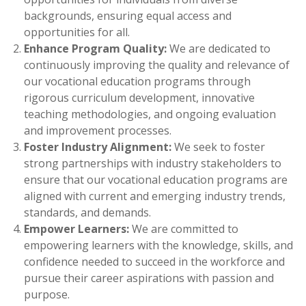
backgrounds, ensuring equal access and
opportunities for all.
Enhance Program Quality:
We are dedicated to
continuously improving the quality and relevance of
our vocational education programs through
rigorous curriculum development, innovative
teaching methodologies, and ongoing evaluation
and improvement processes.
Foster Industry Alignment:
We seek to foster
strong partnerships with industry stakeholders to
ensure that our vocational education programs are
aligned with current and emerging industry trends,
standards, and demands.
Empower Learners:
We are committed to
empowering learners with the knowledge, skills, and
confidence needed to succeed in the workforce and
pursue their career aspirations with passion and
purpose.