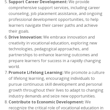
Support Career Development:
We provide
comprehensive support services, including career
counseling, job placement assistance, and ongoing
professional development opportunities, to help
learners navigate their career paths and achieve
their goals.
Drive Innovation:
We embrace innovation and
creativity in vocational education, exploring new
technologies, pedagogical approaches, and
partnerships to enhance learning outcomes and
prepare learners for success in a rapidly changing
world.
Promote Lifelong Learning:
We promote a culture
of lifelong learning, encouraging individuals to
pursue continuous skill development and personal
growth throughout their lives to adapt to changing
industry demands and seize new opportunities.
Contribute to Economic Development:
We
recognize the critical role of vocational education in