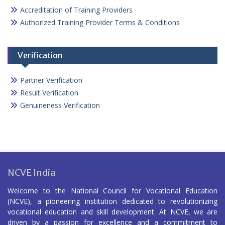
Accreditation of Training Providers
Authorized Training Provider Terms & Conditions
Verification
Partner Verification
Result Verification
Genuineness Verification
NCVE India
Welcome to the National Council for Vocational Education
(NCVE), a pioneering institution dedicated to revolutionizing
vocational education and skill development. At NCVE, we are
driven by a passion for excellence and a commitment to