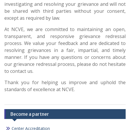
investigating and resolving your grievance and will not
be shared with third parties without your consent,
except as required by law.
At NCVE, we are committed to maintaining an open,
transparent, and responsive grievance redressal
process. We value your feedback and are dedicated to
resolving grievances in a fair, impartial, and timely
manner. If you have any questions or concerns about
our grievance redressal process, please do not hesitate
to contact us.
Thank you for helping us improve and uphold the
standards of excellence at NCVE.
Become a partner
Center Accreditation