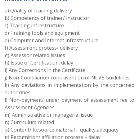
a) Quality of training delivery
b) Competency of trainer/ instructor
c) Training infrastructure
d) Training tools and equipment
e) Computer and Internet infrastructure
f) Assessment process/ delivery
g) Assessor related issues
h) Issue of Certification, delay
i) Any Corrections in the Certificate
j) Non-Compliance/ contravention of NCVE Guidelines
k) Any deviations in implementation by the concerned
authorities
l) Non-payment/ under payment of assessment fee to
Assessment Agencies
m) Administrative or managerial issue
n) Curriculum related
o) Content/ Resource material – quality,adequacy
p) Recognition/ affiliation process – delay