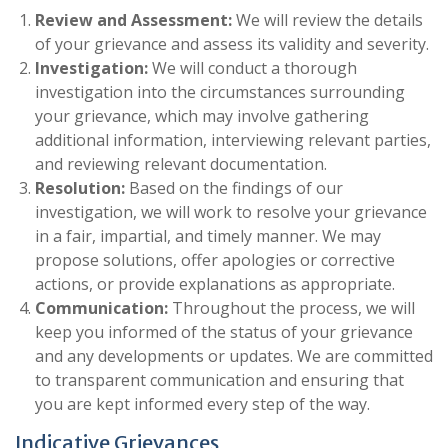
Review and Assessment:
We will review the details
of your grievance and assess its validity and severity.
Investigation:
We will conduct a thorough
investigation into the circumstances surrounding
your grievance, which may involve gathering
additional information, interviewing relevant parties,
and reviewing relevant documentation.
Resolution:
Based on the findings of our
investigation, we will work to resolve your grievance
in a fair, impartial, and timely manner. We may
propose solutions, offer apologies or corrective
actions, or provide explanations as appropriate.
Communication:
Throughout the process, we will
keep you informed of the status of your grievance
and any developments or updates. We are committed
to transparent communication and ensuring that
you are kept informed every step of the way.
Indicative Grievances