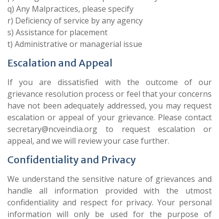
q) Any Malpractices, please specify
r) Deficiency of service by any agency
s) Assistance for placement
t) Administrative or managerial issue
Escalation and Appeal
If you are dissatisfied with the outcome of our
grievance resolution process or feel that your concerns
have not been adequately addressed, you may request
escalation or appeal of your grievance. Please contact
secretary@ncveindia.org to request escalation or
appeal, and we will review your case further.
Confidentiality and Privacy
We understand the sensitive nature of grievances and
handle all information provided with the utmost
confidentiality and respect for privacy. Your personal
information will only be used for the purpose of