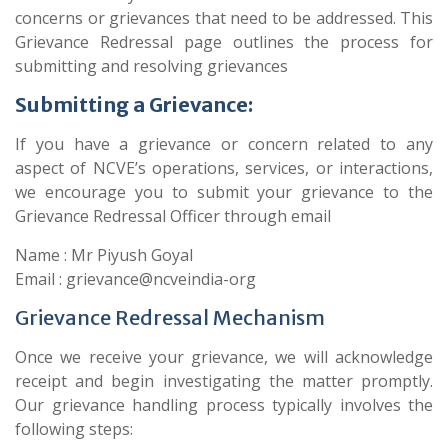
concerns or grievances that need to be addressed. This
Grievance Redressal page outlines the process for
submitting and resolving grievances
Submitting a Grievance:
If you have a grievance or concern related to any
aspect of NCVE’s operations, services, or interactions,
we encourage you to submit your grievance to the
Grievance Redressal Officer through email
Name : Mr Piyush Goyal
Email : grievance@ncveindia-org
Grievance Redressal Mechanism
Once we receive your grievance, we will acknowledge
receipt and begin investigating the matter promptly.
Our grievance handling process typically involves the
following steps: