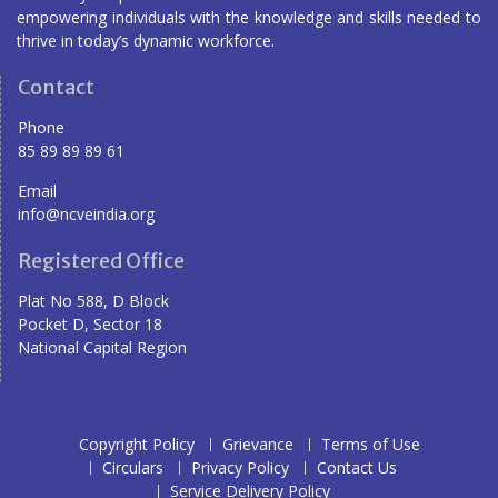
empowering individuals with the knowledge and skills needed to
thrive in today’s dynamic workforce.
Contact
Phone
85 89 89 89 61
Email
info@ncveindia.org
Registered Office
Plat No 588, D Block
Pocket D, Sector 18
National Capital Region
Copyright Policy
Grievance
Terms of Use
Circulars
Privacy Policy
Contact Us
Service Delivery Policy