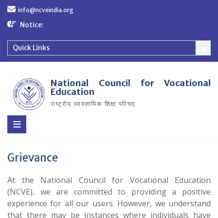
Skip
info@ncveindia.org
to
content
Notice:
Quick Links
National Council for Vocational
Education
राष्ट्रीय व्यावसायिक शिक्षा परिषद्
Grievance
At the National Council for Vocational Education
(NCVE), we are committed to providing a positive
experience for all our users. However, we understand
that there may be instances where individuals have