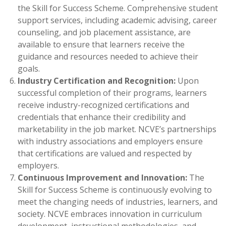
the Skill for Success Scheme. Comprehensive student
support services, including academic advising, career
counseling, and job placement assistance, are
available to ensure that learners receive the
guidance and resources needed to achieve their
goals.
Industry Certification and Recognition:
Upon
successful completion of their programs, learners
receive industry-recognized certifications and
credentials that enhance their credibility and
marketability in the job market. NCVE’s partnerships
with industry associations and employers ensure
that certifications are valued and respected by
employers.
Continuous Improvement and Innovation:
The
Skill for Success Scheme is continuously evolving to
meet the changing needs of industries, learners, and
society. NCVE embraces innovation in curriculum