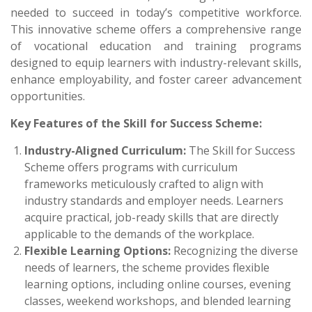
needed to succeed in today’s competitive workforce.
This innovative scheme offers a comprehensive range
of vocational education and training programs
designed to equip learners with industry-relevant skills,
enhance employability, and foster career advancement
opportunities.
Key Features of the Skill for Success Scheme:
Industry-Aligned Curriculum:
The Skill for Success
Scheme offers programs with curriculum
frameworks meticulously crafted to align with
industry standards and employer needs. Learners
acquire practical, job-ready skills that are directly
applicable to the demands of the workplace.
Flexible Learning Options:
Recognizing the diverse
needs of learners, the scheme provides flexible
learning options, including online courses, evening
classes, weekend workshops, and blended learning