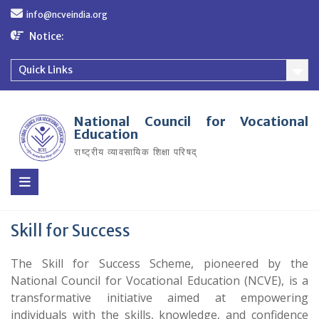
Skip
info@ncveindia.org
to
content
Notice:
Quick Links
National Council for Vocational
Education
राष्ट्रीय व्यावसायिक शिक्षा परिषद्
Skill for Success
The Skill for Success Scheme, pioneered by the
National Council for Vocational Education (NCVE), is a
transformative initiative aimed at empowering
individuals with the skills, knowledge, and confidence