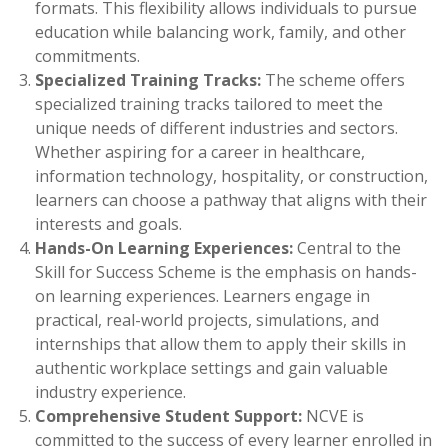
formats. This flexibility allows individuals to pursue
education while balancing work, family, and other
commitments.
Specialized Training Tracks:
The scheme offers
specialized training tracks tailored to meet the
unique needs of different industries and sectors.
Whether aspiring for a career in healthcare,
information technology, hospitality, or construction,
learners can choose a pathway that aligns with their
interests and goals.
Hands-On Learning Experiences:
Central to the
Skill for Success Scheme is the emphasis on hands-
on learning experiences. Learners engage in
practical, real-world projects, simulations, and
internships that allow them to apply their skills in
authentic workplace settings and gain valuable
industry experience.
Comprehensive Student Support:
NCVE is
committed to the success of every learner enrolled in