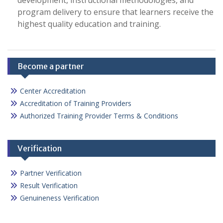
development, instructional methodologies, and
program delivery to ensure that learners receive the
highest quality education and training.
Become a partner
Center Accreditation
Accreditation of Training Providers
Authorized Training Provider Terms & Conditions
Verification
Partner Verification
Result Verification
Genuineness Verification