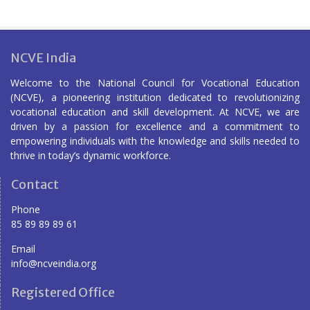
NCVE India
Welcome to the National Council for Vocational Education
(NCVE), a pioneering institution dedicated to revolutionizing
vocational education and skill development. At NCVE, we are
driven by a passion for excellence and a commitment to
empowering individuals with the knowledge and skills needed to
thrive in today’s dynamic workforce.
Contact
Phone
85 89 89 89 61
Email
info@ncveindia.org
Registered Office