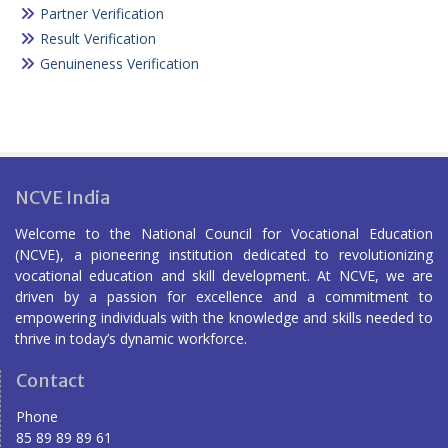
Partner Verification
Result Verification
Genuineness Verification
NCVE India
Welcome to the National Council for Vocational Education
(NCVE), a pioneering institution dedicated to revolutionizing
vocational education and skill development. At NCVE, we are
driven by a passion for excellence and a commitment to
empowering individuals with the knowledge and skills needed to
thrive in today’s dynamic workforce.
Contact
Phone
85 89 89 89 61