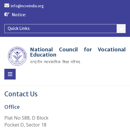
Skip
info@ncveindia.org
to
content
Notice:
Quick Links
National Council for Vocational
Education
राष्ट्रीय व्यावसायिक शिक्षा परिषद्
Contact Us
Office
Plat No 588, D Block
Pocket D, Sector 18