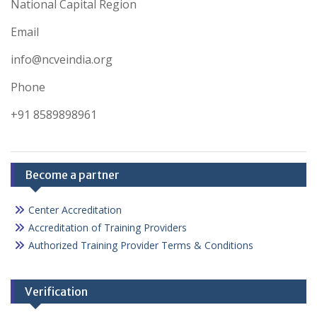
National Capital Region
Email
info@ncveindia.org
Phone
+91 8589898961
Become a partner
Center Accreditation
Accreditation of Training Providers
Authorized Training Provider Terms & Conditions
Verification