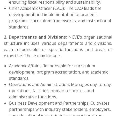
ensuring fiscal responsibility and sustainability.
Chief Academic Officer (CAO): The CAO leads the
development and implementation of academic
programs, curriculum frameworks, and instructional
standards.
2. Departments and Divisions:
NCVE’s organizational
structure includes various departments and divisions,
each responsible for specific functions and areas of
expertise. These may include:
Academic Affairs: Responsible for curriculum
development, program accreditation, and academic
standards.
Operations and Administration: Manages day-to-day
operations, facilities, human resources, and
administrative functions.
Business Development and Partnerships: Cultivates
partnerships with industry stakeholders, employers,
and educational institutions to support program