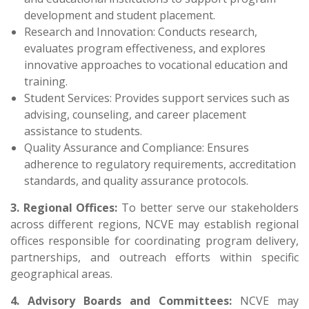
development and student placement.
Research and Innovation: Conducts research,
evaluates program effectiveness, and explores
innovative approaches to vocational education and
training.
Student Services: Provides support services such as
advising, counseling, and career placement
assistance to students.
Quality Assurance and Compliance: Ensures
adherence to regulatory requirements, accreditation
standards, and quality assurance protocols.
3. Regional Offices:
To better serve our stakeholders
across different regions, NCVE may establish regional
offices responsible for coordinating program delivery,
partnerships, and outreach efforts within specific
geographical areas.
4. Advisory Boards and Committees:
NCVE may