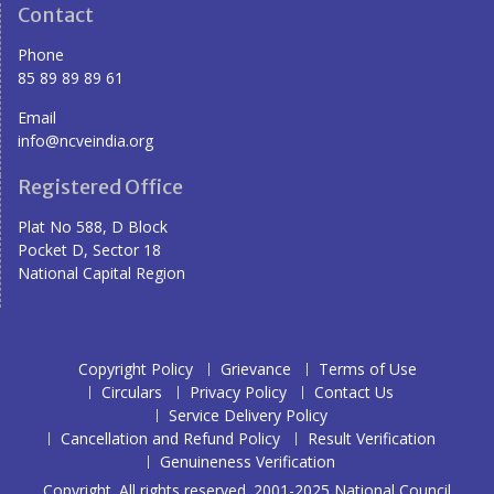
Contact
Phone
85 89 89 89 61
Email
info@ncveindia.org
Registered Office
Plat No 588, D Block
Pocket D, Sector 18
National Capital Region
Copyright Policy
Grievance
Terms of Use
Circulars
Privacy Policy
Contact Us
Service Delivery Policy
Cancellation and Refund Policy
Result Verification
Genuineness Verification
Copyright. All rights reserved. 2001-2025 National Council