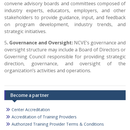
convene advisory boards and committees composed of
industry experts, educators, employers, and other
stakeholders to provide guidance, input, and feedback
on program development, industry trends, and
strategic initiatives.
5
. Governance and Oversight:
NCVE’s governance and
oversight structure may include a Board of Directors or
Governing Council responsible for providing strategic
direction, governance, and oversight of the
organization’s activities and operations.
Become a partner
Center Accreditation
Accreditation of Training Providers
Authorized Training Provider Terms & Conditions