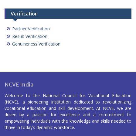
Verification
Partner Verification
Result Verification
Genuineness Verification
NCVE India
Welcome to the National Council for Vocational Education
(NCVE), a pioneering institution dedicated to revolutionizing
vocational education and skill development. At NCVE, we are
driven by a passion for excellence and a commitment to
empowering individuals with the knowledge and skills needed to
thrive in today’s dynamic workforce.