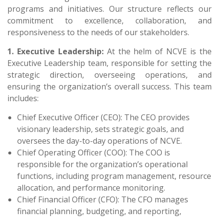
programs and initiatives. Our structure reflects our
commitment to excellence, collaboration, and
responsiveness to the needs of our stakeholders.
1. Executive Leadership:
At the helm of NCVE is the
Executive Leadership team, responsible for setting the
strategic direction, overseeing operations, and
ensuring the organization’s overall success. This team
includes:
Chief Executive Officer (CEO): The CEO provides
visionary leadership, sets strategic goals, and
oversees the day-to-day operations of NCVE.
Chief Operating Officer (COO): The COO is
responsible for the organization’s operational
functions, including program management, resource
allocation, and performance monitoring.
Chief Financial Officer (CFO): The CFO manages
financial planning, budgeting, and reporting,