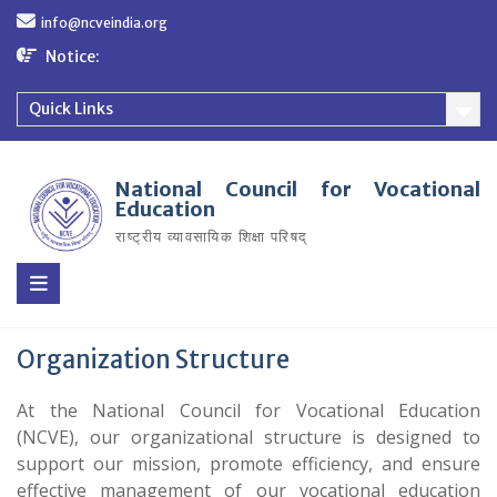
Skip
info@ncveindia.org
to
content
Notice:
Quick Links
National Council for Vocational
Education
राष्ट्रीय व्यावसायिक शिक्षा परिषद्
Organization Structure
At the National Council for Vocational Education
(NCVE), our organizational structure is designed to
support our mission, promote efficiency, and ensure
effective management of our vocational education