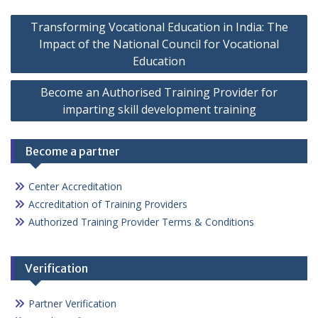
Post
Transforming Vocational Education in India: The
navigation
Impact of the National Council for Vocational
Education
Become an Authorised Training Provider for
imparting skill development training
Become a partner
Center Accreditation
Accreditation of Training Providers
Authorized Training Provider Terms & Conditions
Verification
Partner Verification