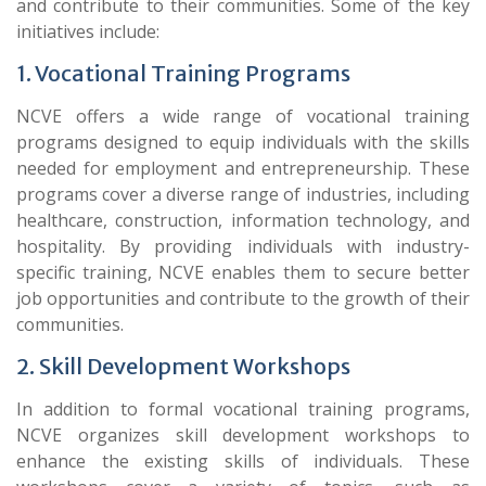
and contribute to their communities. Some of the key
initiatives include:
1. Vocational Training Programs
NCVE offers a wide range of vocational training
programs designed to equip individuals with the skills
needed for employment and entrepreneurship. These
programs cover a diverse range of industries, including
healthcare, construction, information technology, and
hospitality. By providing individuals with industry-
specific training, NCVE enables them to secure better
job opportunities and contribute to the growth of their
communities.
2. Skill Development Workshops
In addition to formal vocational training programs,
NCVE organizes skill development workshops to
enhance the existing skills of individuals. These