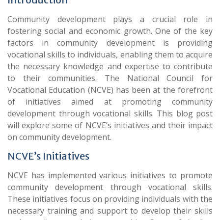
Community development plays a crucial role in
fostering social and economic growth. One of the key
factors in community development is providing
vocational skills to individuals, enabling them to acquire
the necessary knowledge and expertise to contribute
to their communities. The National Council for
Vocational Education (NCVE) has been at the forefront
of initiatives aimed at promoting community
development through vocational skills. This blog post
will explore some of NCVE’s initiatives and their impact
on community development.
NCVE’s Initiatives
NCVE has implemented various initiatives to promote
community development through vocational skills.
These initiatives focus on providing individuals with the
necessary training and support to develop their skills