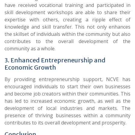
have received vocational training and participated in
skill development workshops are able to share their
expertise with others, creating a ripple effect of
knowledge and skill transfer. This not only enhances
the skillset of individuals within the community but also
contributes to the overall development of the
community as a whole.
3. Enhanced Entrepreneurship and
Economic Growth
By providing entrepreneurship support, NCVE has
encouraged individuals to start their own businesses
and become job creators within their communities. This
has led to increased economic growth, as well as the
development of local industries and markets. The
presence of thriving businesses within a community
contributes to its overall development and prosperity.
Conclusion