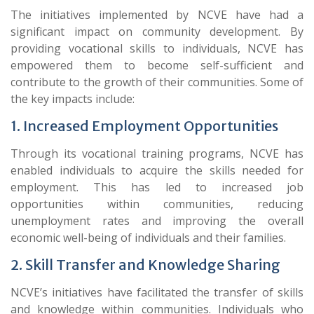
The initiatives implemented by NCVE have had a
significant impact on community development. By
providing vocational skills to individuals, NCVE has
empowered them to become self-sufficient and
contribute to the growth of their communities. Some of
the key impacts include:
1. Increased Employment Opportunities
Through its vocational training programs, NCVE has
enabled individuals to acquire the skills needed for
employment. This has led to increased job
opportunities within communities, reducing
unemployment rates and improving the overall
economic well-being of individuals and their families.
2. Skill Transfer and Knowledge Sharing
NCVE’s initiatives have facilitated the transfer of skills
and knowledge within communities. Individuals who