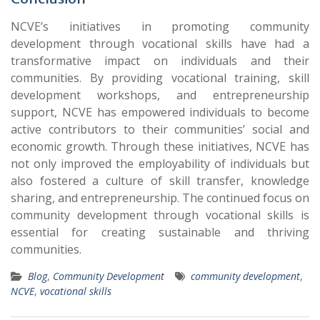
NCVE’s initiatives in promoting community
development through vocational skills have had a
transformative impact on individuals and their
communities. By providing vocational training, skill
development workshops, and entrepreneurship
support, NCVE has empowered individuals to become
active contributors to their communities’ social and
economic growth. Through these initiatives, NCVE has
not only improved the employability of individuals but
also fostered a culture of skill transfer, knowledge
sharing, and entrepreneurship. The continued focus on
community development through vocational skills is
essential for creating sustainable and thriving
communities.
Blog
,
Community Development
community development
,
NCVE
,
vocational skills