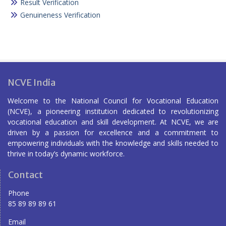
Result Verification
Genuineness Verification
NCVE India
Welcome to the National Council for Vocational Education
(NCVE), a pioneering institution dedicated to revolutionizing
vocational education and skill development. At NCVE, we are
driven by a passion for excellence and a commitment to
empowering individuals with the knowledge and skills needed to
thrive in today’s dynamic workforce.
Contact
Phone
85 89 89 89 61
Email