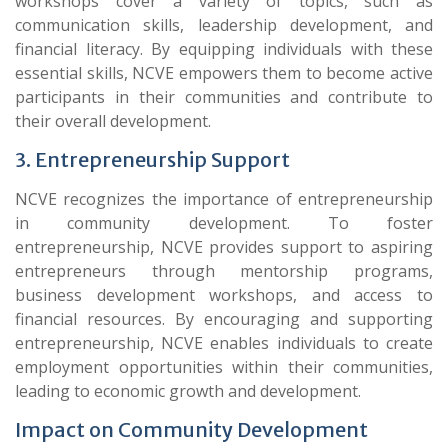
workshops cover a variety of topics, such as
communication skills, leadership development, and
financial literacy. By equipping individuals with these
essential skills, NCVE empowers them to become active
participants in their communities and contribute to
their overall development.
3. Entrepreneurship Support
NCVE recognizes the importance of entrepreneurship
in community development. To foster
entrepreneurship, NCVE provides support to aspiring
entrepreneurs through mentorship programs,
business development workshops, and access to
financial resources. By encouraging and supporting
entrepreneurship, NCVE enables individuals to create
employment opportunities within their communities,
leading to economic growth and development.
Impact on Community Development