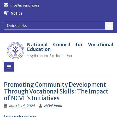
Skip
info@ncveindia.org
to
content
Notice:
Quick Links
National Council for Vocational
Education
राष्ट्रीय व्यावसायिक शिक्षा परिषद्
Promoting Community Development
Through Vocational Skills: The Impact
of NCVE’s Initiatives
March 14, 2024
NCVE India
Introduction